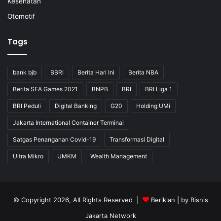
Kesehatan
Otomotif
Tags
bank bjb
BBRI
Berita Hari Ini
Berita NBA
Berita SEA Games 2021
BNPB
BRI
BRI Liga 1
BRI Peduli
Digital Banking
G20
Holding UMi
Jakarta International Container Terminal
Satgas Penanganan Covid-19
Transformasi Digital
Ultra Mikro
UMKM
Wealth Management
© Copyright 2026, All Rights Reserved |
Beriklan
| by
Bisnis
Jakarta Network