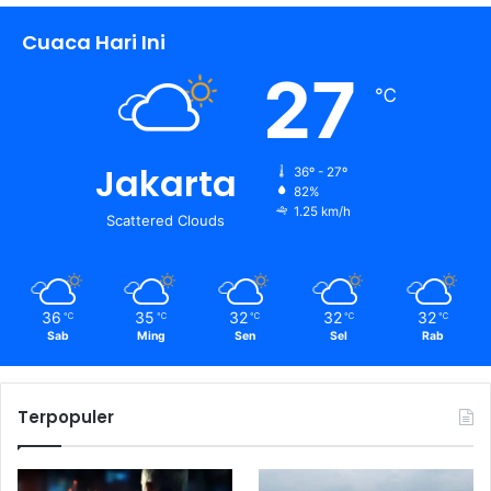
n
Cuaca Hari Ini
t
u
27
k
℃
:
Jakarta
36º - 27º
82%
1.25 km/h
Scattered Clouds
36
35
32
32
32
℃
℃
℃
℃
℃
Sab
Ming
Sen
Sel
Rab
Terpopuler